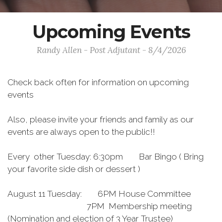
Upcoming Events
Randy Allen - Post Adjutant - 8/4/2026
Check back often for information on upcoming
events
Also, please invite your friends and family as our
events are always open to the public!!
Every other Tuesday: 6:30pm Bar Bingo ( Bring
your favorite side dish or dessert )
August 11 Tuesday: 6PM House Committee
7PM Membership meeting
(Nomination and election of 3 Year Trustee)