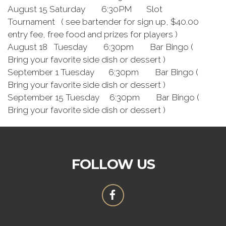
August 15 Saturday 6:30PM Slot
Tournament ( see bartender for sign up, $40.00
entry fee, free food and prizes for players )
August 18 Tuesday 6:30pm Bar Bingo (
Bring your favorite side dish or dessert )
September 1 Tuesday 6:30pm Bar Bingo (
Bring your favorite side dish or dessert )
September 15 Tuesday 6:30pm Bar Bingo (
Bring your favorite side dish or dessert )
FOLLOW US