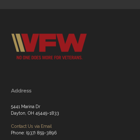
Address
5441 Marina Dr
Dayton, OH 45449-1833
Contact Us via Email
Phone: (937) 859-3896