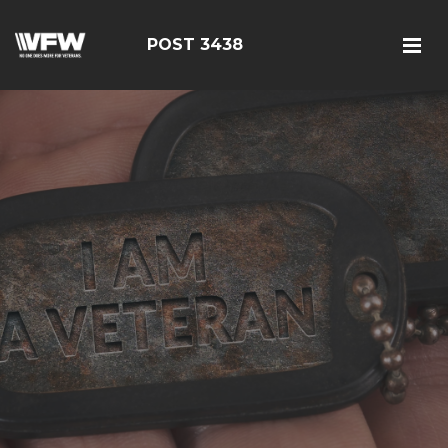
POST 3438