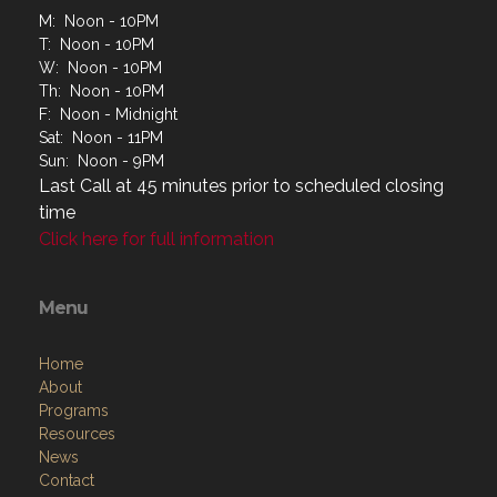
M: Noon - 10PM
T: Noon - 10PM
W: Noon - 10PM
Th: Noon - 10PM
F: Noon - Midnight
Sat: Noon - 11PM
Sun: Noon - 9PM
Last Call at 45 minutes prior to scheduled closing
time
Click here for full information
Menu
Home
About
Programs
Resources
News
Contact